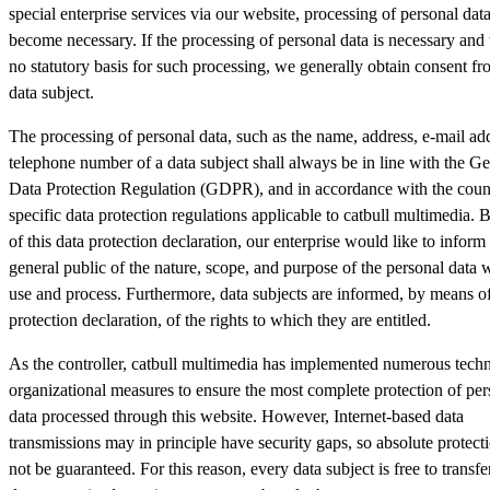
special enterprise services via our website, processing of personal dat
become necessary. If the processing of personal data is necessary and 
no statutory basis for such processing, we generally obtain consent fr
data subject.
The processing of personal data, such as the name, address, e-mail add
telephone number of a data subject shall always be in line with the Ge
Data Protection Regulation (GDPR), and in accordance with the coun
specific data protection regulations applicable to catbull multimedia.
of this data protection declaration, our enterprise would like to inform
general public of the nature, scope, and purpose of the personal data w
use and process. Furthermore, data subjects are informed, by means of
protection declaration, of the rights to which they are entitled.
As the controller, catbull multimedia has implemented numerous techn
organizational measures to ensure the most complete protection of per
data processed through this website. However, Internet-based data
transmissions may in principle have security gaps, so absolute protec
not be guaranteed. For this reason, every data subject is free to transfe