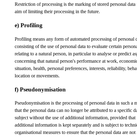
Restriction of processing is the marking of stored personal data
aim of limiting their processing in the future.
e) Profiling
Profiling means any form of automated processing of personal 
consisting of the use of personal data to evaluate certain person
relating to a natural person, in particular to analyse or predict a
concerning that natural person's performance at work, economi
situation, health, personal preferences, interests, reliability, beh
location or movements.
f) Pseudonymisation
Pseudonymisation is the processing of personal data in such a 
that the personal data can no longer be attributed to a specific d
subject without the use of additional information, provided that
additional information is kept separately and is subject to techn
organisational measures to ensure that the personal data are not 