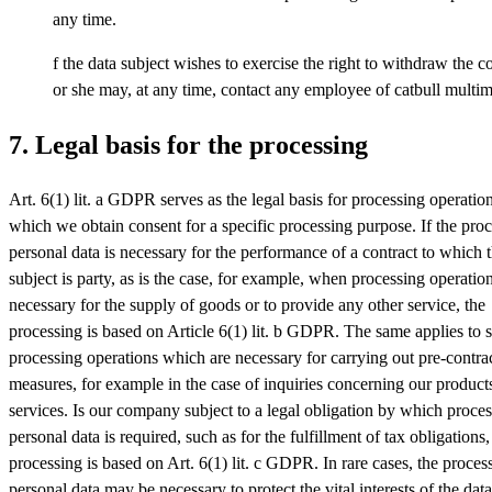
any time.
f the data subject wishes to exercise the right to withdraw the c
or she may, at any time, contact any employee of catbull multim
7. Legal basis for the processing
Art. 6(1) lit. a GDPR serves as the legal basis for processing operation
which we obtain consent for a specific processing purpose. If the proc
personal data is necessary for the performance of a contract to which 
subject is party, as is the case, for example, when processing operatio
necessary for the supply of goods or to provide any other service, the
processing is based on Article 6(1) lit. b GDPR. The same applies to 
processing operations which are necessary for carrying out pre-contra
measures, for example in the case of inquiries concerning our product
services. Is our company subject to a legal obligation by which proces
personal data is required, such as for the fulfillment of tax obligations,
processing is based on Art. 6(1) lit. c GDPR. In rare cases, the proces
personal data may be necessary to protect the vital interests of the data