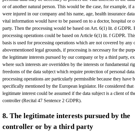
or of another natural person. This would be the case, for example, if a 
were injured in our company and his name, age, health insurance data
vital information would have to be passed on to a doctor, hospital or o
party. Then the processing would be based on Art. 6(1) lit. d GDPR. F
processing operations could be based on Article 6(1) lit. f GDPR. This
basis is used for processing operations which are not covered by any o
abovementioned legal grounds, if processing is necessary for the purp
the legitimate interests pursued by our company or by a third party, e
where such interests are overridden by the interests or fundamental ri
freedoms of the data subject which require protection of personal dat
processing operations are particularly permissible because they have 
specifically mentioned by the European legislator. He considered that 
legitimate interest could be assumed if the data subject is a client of th
controller (Recital 47 Sentence 2 GDPR).
8. The legitimate interests pursued by the
controller or by a third party