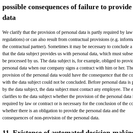
possible consequences of failure to provide
data
We clarify that the provision of personal data is partly required by law 
regulations) or can also result from contractual provisions (e.g. infor
the contractual partner). Sometimes it may be necessary to conclude a
that the data subject provides us with personal data, which must subs
be processed by us. The data subject is, for example, obliged to provi
personal data when our company signs a contract with him or her. Th
provision of the personal data would have the consequence that the co
with the data subject could not be concluded. Before personal data is
by the data subject, the data subject must contact any employee. The
clarifies to the data subject whether the provision of the personal data 
required by law or contract or is necessary for the conclusion of the co
whether there is an obligation to provide the personal data and the
consequences of non-provision of the personal data.
11. Existence of automated decision-makin