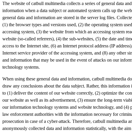
The website of catbull multimedia collects a series of general data and
information when a data subject or automated system calls up the webs
general data and information are stored in the server log files. Collec
(1) the browser types and versions used, (2) the operating system used
accessing system, (3) the website from which an accessing system rea
website (so-called referrers), (4) the sub-websites, (5) the date and tim
access to the Internet site, (6) an Internet protocol address (IP address)
Internet service provider of the accessing system, and (8) any other si
and information that may be used in the event of attacks on our infor
technology systems.
When using these general data and information, catbull multimedia do
draw any conclusions about the data subject. Rather, this information 
to (1) deliver the content of our website correctly, (2) optimize the con
our website as well as its advertisement, (3) ensure the long-term viabi
our information technology systems and website technology, and (4) 
law enforcement authorities with the information necessary for crimin
prosecution in case of a cyber-attack. Therefore, catbull multimedia a
anonymously collected data and information statistically, with the aim