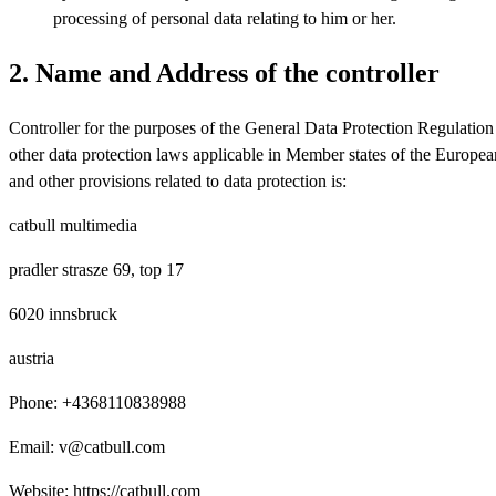
processing of personal data relating to him or her.
2. Name and Address of the controller
Controller for the purposes of the General Data Protection Regulati
other data protection laws applicable in Member states of the Europe
and other provisions related to data protection is:
catbull multimedia
pradler strasze 69, top 17
6020 innsbruck
austria
Phone: +4368110838988
Email: v@catbull.com
Website: https://catbull.com