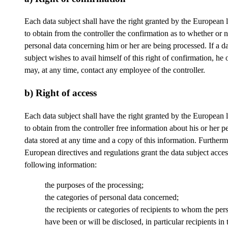
Each data subject shall have the right granted by the European l
to obtain from the controller the confirmation as to whether or n
personal data concerning him or her are being processed. If a d
subject wishes to avail himself of this right of confirmation, he 
may, at any time, contact any employee of the controller.
b) Right of access
Each data subject shall have the right granted by the European l
to obtain from the controller free information about his or her p
data stored at any time and a copy of this information. Furtherm
European directives and regulations grant the data subject acces
following information:
the purposes of the processing;
the categories of personal data concerned;
the recipients or categories of recipients to whom the per
have been or will be disclosed, in particular recipients in 