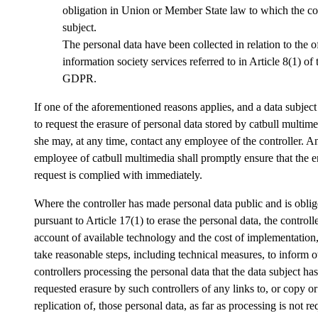
obligation in Union or Member State law to which the con
subject.
The personal data have been collected in relation to the o
information society services referred to in Article 8(1) of 
GDPR.
If one of the aforementioned reasons applies, and a data subjec
to request the erasure of personal data stored by catbull multime
she may, at any time, contact any employee of the controller. A
employee of catbull multimedia shall promptly ensure that the e
request is complied with immediately.
Where the controller has made personal data public and is obli
pursuant to Article 17(1) to erase the personal data, the controlle
account of available technology and the cost of implementation,
take reasonable steps, including technical measures, to inform o
controllers processing the personal data that the data subject has
requested erasure by such controllers of any links to, or copy or
replication of, those personal data, as far as processing is not re