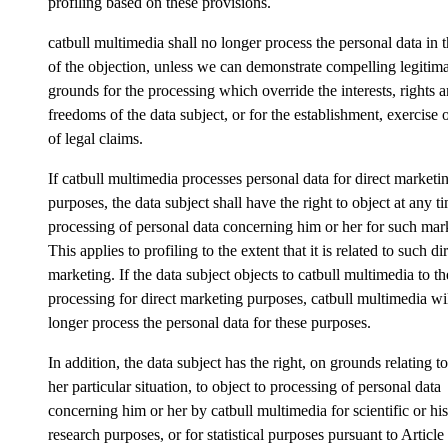
profiling based on these provisions.
catbull multimedia shall no longer process the personal data in 
of the objection, unless we can demonstrate compelling legitim
grounds for the processing which override the interests, rights 
freedoms of the data subject, or for the establishment, exercise 
of legal claims.
If catbull multimedia processes personal data for direct marketi
purposes, the data subject shall have the right to object at any t
processing of personal data concerning him or her for such mar
This applies to profiling to the extent that it is related to such di
marketing. If the data subject objects to catbull multimedia to th
processing for direct marketing purposes, catbull multimedia wi
longer process the personal data for these purposes.
In addition, the data subject has the right, on grounds relating to
her particular situation, to object to processing of personal data
concerning him or her by catbull multimedia for scientific or his
research purposes, or for statistical purposes pursuant to Article