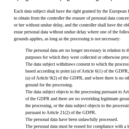
Each data subject shall have the right granted by the European l
to obtain from the controller the erasure of personal data conce
or her without undue delay, and the controller shall have the obl
erase personal data without undue delay where one of the foll
grounds applies, as long as the processing is not necessary:
The personal data are no longer necessary in relation to t
purposes for which they were collected or otherwise pro
The data subject withdraws consent to which the processi
based according to point (a) of Article 6(1) of the GDPR,
(a) of Article 9(2) of the GDPR, and where there is no ot
ground for the processing.
The data subject objects to the processing pursuant to Art
of the GDPR and there are no overriding legitimate grou
the processing, or the data subject objects to the processi
pursuant to Article 21(2) of the GDPR.
The personal data have been unlawfully processed.
The personal data must be erased for compliance with a l