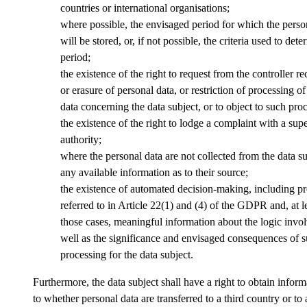
countries or international organisations;
where possible, the envisaged period for which the perso
will be stored, or, if not possible, the criteria used to dete
period;
the existence of the right to request from the controller rec
or erasure of personal data, or restriction of processing o
data concerning the data subject, or to object to such pro
the existence of the right to lodge a complaint with a sup
authority;
where the personal data are not collected from the data su
any available information as to their source;
the existence of automated decision-making, including pro
referred to in Article 22(1) and (4) of the GDPR and, at le
those cases, meaningful information about the logic invol
well as the significance and envisaged consequences of 
processing for the data subject.
Furthermore, the data subject shall have a right to obtain inform
to whether personal data are transferred to a third country or to 