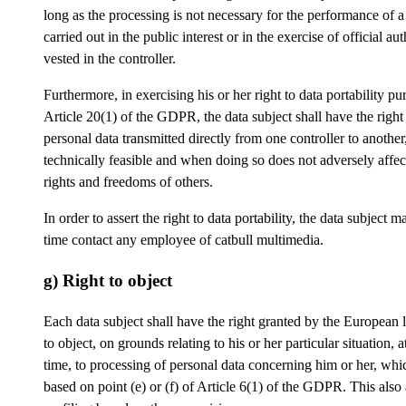
long as the processing is not necessary for the performance of a
carried out in the public interest or in the exercise of official aut
vested in the controller.
Furthermore, in exercising his or her right to data portability pu
Article 20(1) of the GDPR, the data subject shall have the right
personal data transmitted directly from one controller to anothe
technically feasible and when doing so does not adversely affec
rights and freedoms of others.
In order to assert the right to data portability, the data subject m
time contact any employee of catbull multimedia.
g) Right to object
Each data subject shall have the right granted by the European l
to object, on grounds relating to his or her particular situation, a
time, to processing of personal data concerning him or her, whic
based on point (e) or (f) of Article 6(1) of the GDPR. This also 