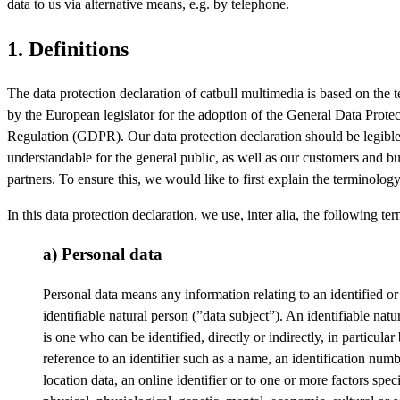
data to us via alternative means, e.g. by telephone.
1. Definitions
The data protection declaration of catbull multimedia is based on the 
by the European legislator for the adoption of the General Data Protec
Regulation (GDPR). Our data protection declaration should be legibl
understandable for the general public, as well as our customers and b
partners. To ensure this, we would like to first explain the terminolog
In this data protection declaration, we use, inter alia, the following ter
a) Personal data
Personal data means any information relating to an identified or
identifiable natural person (”data subject”). An identifiable natu
is one who can be identified, directly or indirectly, in particular
reference to an identifier such as a name, an identification numb
location data, an online identifier or to one or more factors speci