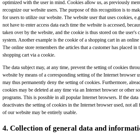
optimized with the user in mind. Cookies allow us, as previously ment
recognize our website users. The purpose of this recognition is to make
for users to utilize our website. The website user that uses cookies, e.
not have to enter access data each time the website is accessed, becaus
taken over by the website, and the cookie is thus stored on the user's
system. Another example is the cookie of a shopping cart in an online
The online store remembers the articles that a customer has placed in t
shopping cart via a cookie.
The data subject may, at any time, prevent the setting of cookies thro
website by means of a corresponding setting of the Internet browser u
may thus permanently deny the setting of cookies. Furthermore, alrea
cookies may be deleted at any time via an Internet browser or other s
programs. This is possible in all popular Internet browsers. If the data
deactivates the setting of cookies in the Internet browser used, not all 
of our website may be entirely usable.
4. Collection of general data and informat