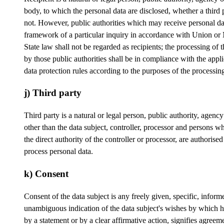
body, to which the personal data are disclosed, whether a third 
not. However, public authorities which may receive personal da
framework of a particular inquiry in accordance with Union o
State law shall not be regarded as recipients; the processing of 
by those public authorities shall be in compliance with the appl
data protection rules according to the purposes of the processin
j) Third party
Third party is a natural or legal person, public authority, agenc
other than the data subject, controller, processor and persons w
the direct authority of the controller or processor, are authorised
process personal data.
k) Consent
Consent of the data subject is any freely given, specific, infor
unambiguous indication of the data subject's wishes by which h
by a statement or by a clear affirmative action, signifies agreeme