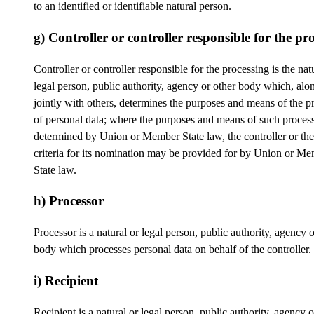
to an identified or identifiable natural person.
g) Controller or controller responsible for the pr
Controller or controller responsible for the processing is the nat
legal person, public authority, agency or other body which, alo
jointly with others, determines the purposes and means of the p
of personal data; where the purposes and means of such process
determined by Union or Member State law, the controller or the
criteria for its nomination may be provided for by Union or M
State law.
h) Processor
Processor is a natural or legal person, public authority, agency o
body which processes personal data on behalf of the controller.
i) Recipient
Recipient is a natural or legal person, public authority, agency 