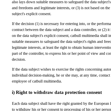
also lays down suitable measures to safeguard the data subject's
and freedoms and legitimate interests, or (3) is not based on the
subject's explicit consent.
If the decision (1) is necessary for entering into, or the perform
contract between the data subject and a data controller, or (2) it
on the data subject's explicit consent, catbull multimedia shall 
suitable measures to safeguard the data subject's rights and fre
legitimate interests, at least the right to obtain human interventi
part of the controller, to express his or her point of view and con
decision.
If the data subject wishes to exercise the rights concerning aut
individual decision-making, he or she may, at any time, contact
employee of catbull multimedia.
i) Right to withdraw data protection consent
Each data subject shall have the right granted by the European l
to withdraw his or her consent to processing of his or her person