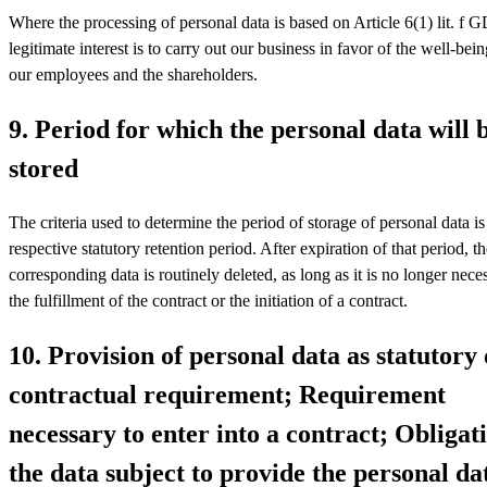
Where the processing of personal data is based on Article 6(1) lit. f
legitimate interest is to carry out our business in favor of the well-bein
our employees and the shareholders.
9. Period for which the personal data will 
stored
The criteria used to determine the period of storage of personal data is
respective statutory retention period. After expiration of that period, t
corresponding data is routinely deleted, as long as it is no longer nece
the fulfillment of the contract or the initiation of a contract.
10. Provision of personal data as statutory 
contractual requirement; Requirement
necessary to enter into a contract; Obligat
the data subject to provide the personal da