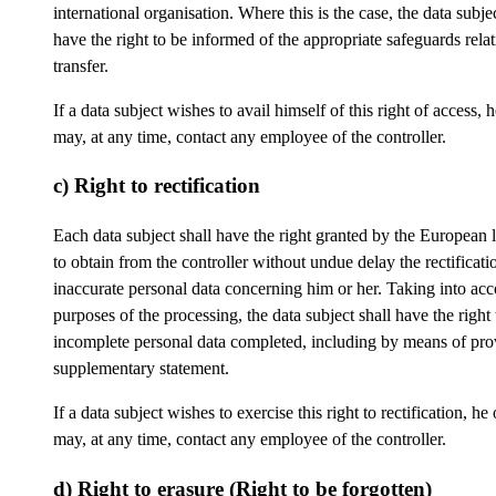
international organisation. Where this is the case, the data subjec
have the right to be informed of the appropriate safeguards relat
transfer.
If a data subject wishes to avail himself of this right of access, 
may, at any time, contact any employee of the controller.
c) Right to rectification
Each data subject shall have the right granted by the European l
to obtain from the controller without undue delay the rectificati
inaccurate personal data concerning him or her. Taking into acc
purposes of the processing, the data subject shall have the right
incomplete personal data completed, including by means of pro
supplementary statement.
If a data subject wishes to exercise this right to rectification, he
may, at any time, contact any employee of the controller.
d) Right to erasure (Right to be forgotten)