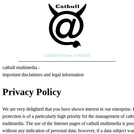
catbull home
-
webmail
catbull multimedia -
important disclaimers and legal information
Privacy Policy
We are very delighted that you have shown interest in our enterprise.
protection is of a particularly high priority for the management of catb
multimedia. The use of the Internet pages of catbull multimedia is pos
without any indication of personal data; however, if a data subject wan