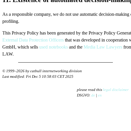
As a responsible company, we do not use automatic decision-making 
profiling.
This Privacy Policy has been generated by the Privacy Policy Generat
External Data Protection Officers
that was developed in cooperation 
GmbH, which sells
used notebooks
and the
Media Law Lawyers
fro
LAW.
© 1999–2026 by catbull internetworking division
Last modified: Fri Dec 5 10:58:03 CET 2025
please read this
legal disclaimer
DSGVO:
de
|
en