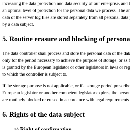
increasing the data protection and data security of our enterprise, and 
an optimal level of protection for the personal data we process. The
data of the server log files are stored separately from all personal data
by a data subject.
5. Routine erasure and blocking of persona
The data controller shall process and store the personal data of the dat
only for the period necessary to achieve the purpose of storage, or as f
is granted by the European legislator or other legislators in laws or re
to which the controller is subject to.
If the storage purpose is not applicable, or if a storage period prescrib
European legislator or another competent legislator expires, the person
are routinely blocked or erased in accordance with legal requirements.
6. Rights of the data subject
a) Right of confirmation