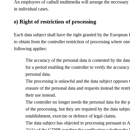
An employees of catbull multimedia will arrange the necessary
in individual cases.
e) Right of restriction of processing
Each data subject shall have the right granted by the European l
to obtain from the controller restriction of processing where one
following applies:
The accuracy of the personal data is contested by the data
for a period enabling the controller to verify the accuracy
personal data.
The processing is unlawful and the data subject opposes 
erasure of the personal data and requests instead the restri
their use instead.
The controller no longer needs the personal data for the 
of the processing, but they are required by the data subjec
establishment, exercise or defence of legal claims.
The data subject has objected to processing pursuant to A
21(1) of the GDPR pending the verification whether the 