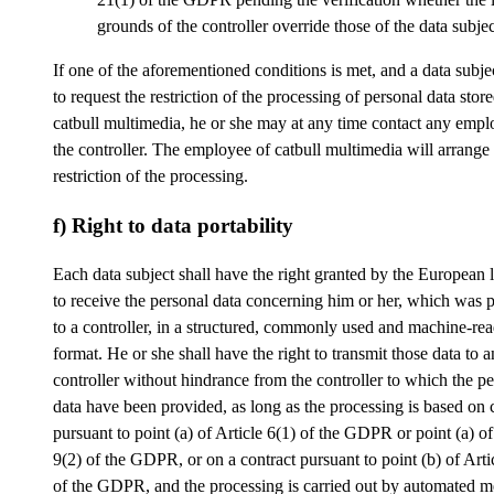
grounds of the controller override those of the data subjec
If one of the aforementioned conditions is met, and a data subje
to request the restriction of the processing of personal data stor
catbull multimedia, he or she may at any time contact any empl
the controller. The employee of catbull multimedia will arrange
restriction of the processing.
f) Right to data portability
Each data subject shall have the right granted by the European l
to receive the personal data concerning him or her, which was 
to a controller, in a structured, commonly used and machine-re
format. He or she shall have the right to transmit those data to 
controller without hindrance from the controller to which the p
data have been provided, as long as the processing is based on 
pursuant to point (a) of Article 6(1) of the GDPR or point (a) of
9(2) of the GDPR, or on a contract pursuant to point (b) of Arti
of the GDPR, and the processing is carried out by automated m