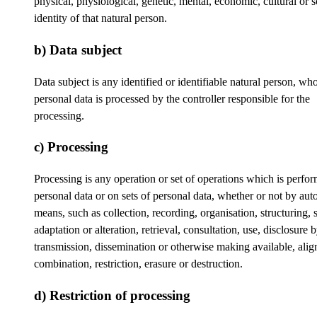
physical, physiological, genetic, mental, economic, cultural or s
identity of that natural person.
b) Data subject
Data subject is any identified or identifiable natural person, wh
personal data is processed by the controller responsible for the
processing.
c) Processing
Processing is any operation or set of operations which is perfo
personal data or on sets of personal data, whether or not by au
means, such as collection, recording, organisation, structuring, 
adaptation or alteration, retrieval, consultation, use, disclosure 
transmission, dissemination or otherwise making available, ali
combination, restriction, erasure or destruction.
d) Restriction of processing