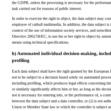
the GDPR, unless the processing is necessary for the performan
task carried out for reasons of public interest.
In order to exercise the right to object, the data subject may con
employee of catbull multimedia. In addition, the data subject is f
context of the use of information society services, and notwiths
Directive 2002/58/EC, to use his or her right to object by auto
means using technical specifications.
h) Automated individual decision-making, inclu
profiling
Each data subject shall have the right granted by the European l
not to be subject to a decision based solely on automated proces
including profiling, which produces legal effects concerning him
or similarly significantly affects him or her, as long as the decisi
not is necessary for entering into, or the performance of, a contr
between the data subject and a data controller, or (2) is not aut
Union or Member State law to which the controller is subject 