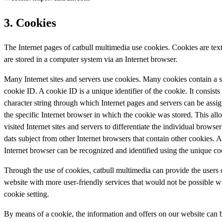
3. Cookies
The Internet pages of catbull multimedia use cookies. Cookies are text 
are stored in a computer system via an Internet browser.
Many Internet sites and servers use cookies. Many cookies contain a s
cookie ID. A cookie ID is a unique identifier of the cookie. It consists 
character string through which Internet pages and servers can be assi
the specific Internet browser in which the cookie was stored. This all
visited Internet sites and servers to differentiate the individual browser
dats subject from other Internet browsers that contain other cookies. A
Internet browser can be recognized and identified using the unique co
Through the use of cookies, catbull multimedia can provide the users o
website with more user-friendly services that would not be possible w
cookie setting.
By means of a cookie, the information and offers on our website can 